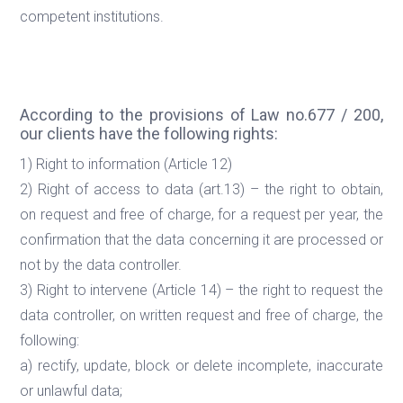
competent institutions.
According to the provisions of Law no.677 / 200,
our clients have the following rights:
1) Right to information (Article 12)
2) Right of access to data (art.13) – the right to obtain,
on request and free of charge, for a request per year, the
confirmation that the data concerning it are processed or
not by the data controller.
3) Right to intervene (Article 14) – the right to request the
data controller, on written request and free of charge, the
following:
a) rectify, update, block or delete incomplete, inaccurate
or unlawful data;