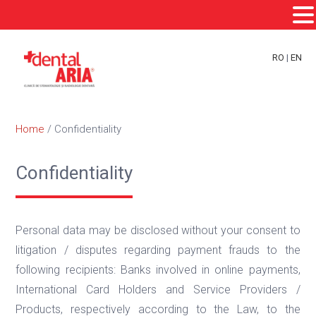
Skip
Skip
Skip
to
to
to
RO
|
EN
primary
main
footer
navigation
content
Home
/
Confidentiality
Confidentiality
Personal data may be disclosed without your consent to
litigation / disputes regarding payment frauds to the
following recipients: Banks involved in online payments,
International Card Holders and Service Providers /
Products, respectively according to the Law, to the