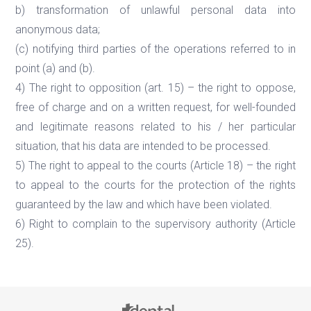
b) transformation of unlawful personal data into
anonymous data;
(c) notifying third parties of the operations referred to in
point (a) and (b).
4) The right to opposition (art. 15) – the right to oppose,
free of charge and on a written request, for well-founded
and legitimate reasons related to his / her particular
situation, that his data are intended to be processed.
5) The right to appeal to the courts (Article 18) – the right
to appeal to the courts for the protection of the rights
guaranteed by the law and which have been violated.
6) Right to complain to the supervisory authority (Article
25).